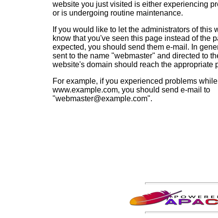
website you just visited is either experiencing p
or is undergoing routine maintenance.
If you would like to let the administrators of this
know that you've seen this page instead of the 
expected, you should send them e-mail. In gener
sent to the name "webmaster" and directed to th
website's domain should reach the appropriate 
For example, if you experienced problems while 
www.example.com, you should send e-mail to
"webmaster@example.com".