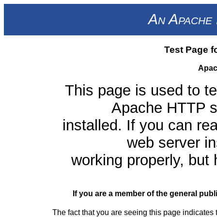
An Apache 
Test Page f
Apac
This page is used to te
Apache HTTP ser
installed. If you can re
web server ins
working properly, but
If you are a member of the general publ
The fact that you are seeing this page indicates 