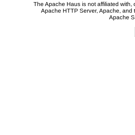
The Apache Haus is not affiliated with
Apache HTTP Server, Apache, and t
Apache So